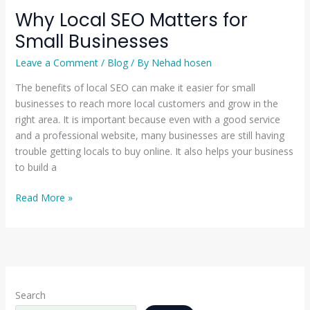
Why Local SEO Matters for
Small Businesses
Leave a Comment
/
Blog
/ By
Nehad hosen
The benefits of local SEO can make it easier for small
businesses to reach more local customers and grow in the
right area. It is important because even with a good service
and a professional website, many businesses are still having
trouble getting locals to buy online. It also helps your business
to build a
Read More »
Search