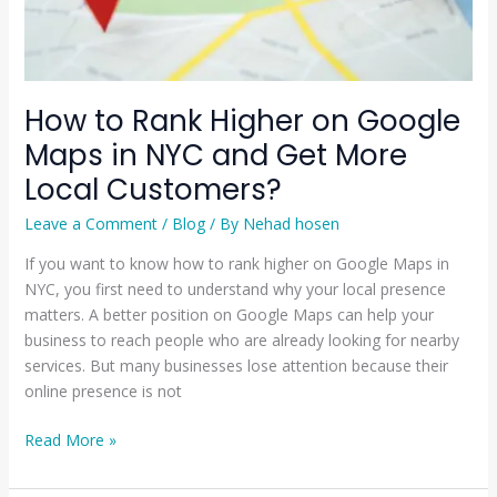
and
Get
More
Local
How to Rank Higher on Google
Customers?
Maps in NYC and Get More
Local Customers?
Leave a Comment
/
Blog
/ By
Nehad hosen
If you want to know how to rank higher on Google Maps in
NYC, you first need to understand why your local presence
matters. A better position on Google Maps can help your
business to reach people who are already looking for nearby
services. But many businesses lose attention because their
online presence is not
Read More »