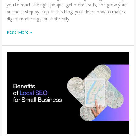
you to reach the right people, get more leads, and grow your
business step by step. In this blog, you’ll learn how to make a
digital marketing plan that really
Read More »
Why
Local
SEO
Matters
for
Small
Businesses