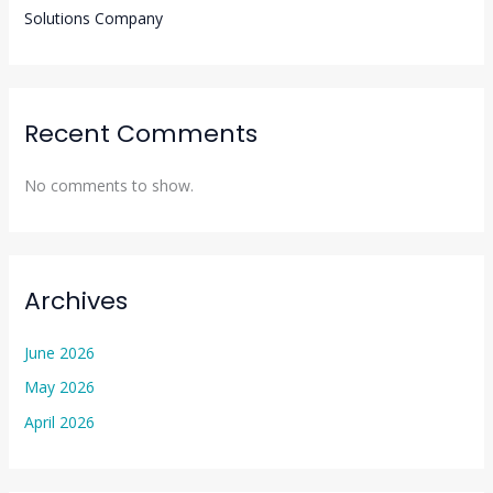
Solutions Company
Recent Comments
No comments to show.
Archives
June 2026
May 2026
April 2026