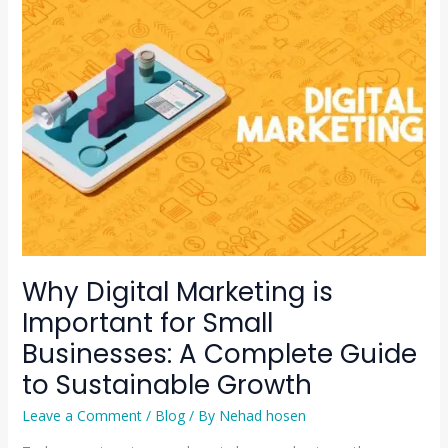
Digital
Marketing
is
Important
for
Small
Businesses:
A
Complete
Guide
to
Sustainable
Why Digital Marketing is
Growth
Important for Small
Businesses: A Complete Guide
to Sustainable Growth
Leave a Comment
/
Blog
/ By
Nehad hosen