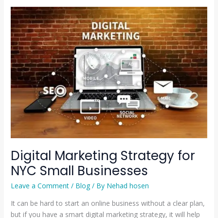
Digital
Marketing
Strategy
for
NYC
Small
Businesses
Digital Marketing Strategy for
NYC Small Businesses
Leave a Comment
/
Blog
/ By
Nehad hosen
It can be hard to start an online business without a clear plan,
but if you have a smart digital marketing strategy, it will help