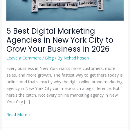
to
Grow
Your
Business
5 Best Digital Marketing
in
Agencies in New York City to
2026
Grow Your Business in 2026
Leave a Comment
/
Blog
/ By
Nehad hosen
Every business in New York wants more customers, more
sales, and more growth. The fastest way to get there today is
online. And that’s exactly why the right online brand marketing
agency in New York City can make such a big difference. But
here’s the catch. Not every online marketing agency in New
York City […]
Read More »