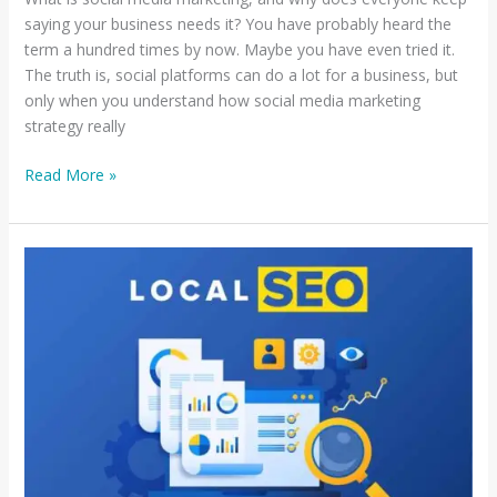
saying your business needs it? You have probably heard the
term a hundred times by now. Maybe you have even tried it.
The truth is, social platforms can do a lot for a business, but
only when you understand how social media marketing
strategy really
Read More »
How
to
Optimize
Google
Business
Profile
for
Local
SEO:
A