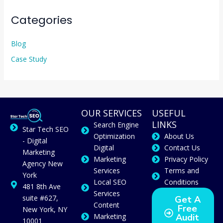
Categories
Blog
Case Study
OUR SERVICES
USEFUL
LINKS
Search Engine
Star Tech SEO
Optimization
About Us
- Digital
Digital
Contact Us
Marketing
Marketing
Privacy Policy
Agency New
Services
Terms and
York
Local SEO
Conditions
481 8th Ave
Services
suite #627,
Get A
Content
Free
New York, NY
Marketing
Audit
10001