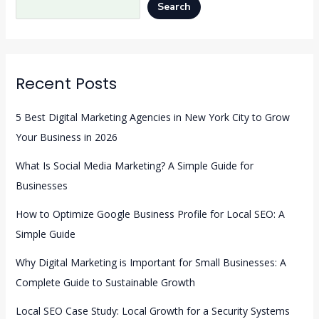
Search
Recent Posts
5 Best Digital Marketing Agencies in New York City to Grow
Your Business in 2026
What Is Social Media Marketing? A Simple Guide for
Businesses
How to Optimize Google Business Profile for Local SEO: A
Simple Guide
Why Digital Marketing is Important for Small Businesses: A
Complete Guide to Sustainable Growth
Local SEO Case Study: Local Growth for a Security Systems