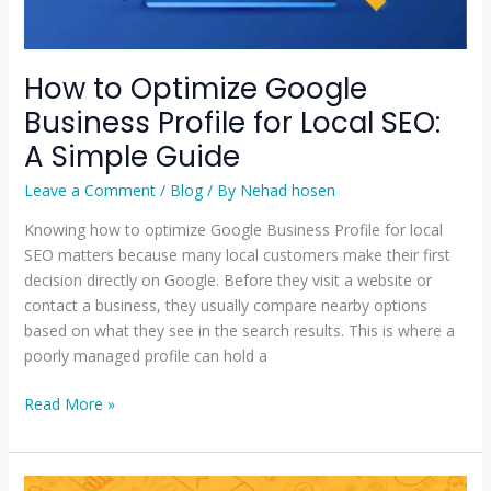
Simple
Guide
How to Optimize Google
Business Profile for Local SEO:
A Simple Guide
Leave a Comment
/
Blog
/ By
Nehad hosen
Knowing how to optimize Google Business Profile for local
SEO matters because many local customers make their first
decision directly on Google. Before they visit a website or
contact a business, they usually compare nearby options
based on what they see in the search results. This is where a
poorly managed profile can hold a
Read More »
Why