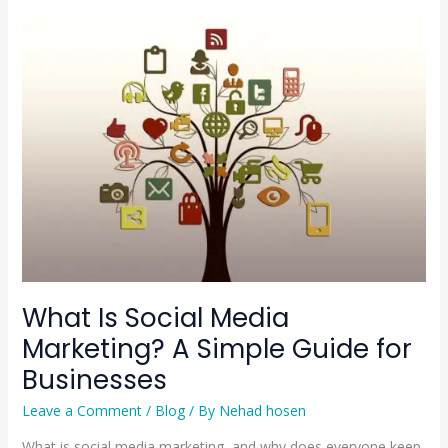
What
Is
Social
Media
Marketing?
A
Simple
Guide
for
Businesses
What Is Social Media
Marketing? A Simple Guide for
Businesses
Leave a Comment
/
Blog
/ By
Nehad hosen
What is social media marketing, and why does everyone keep