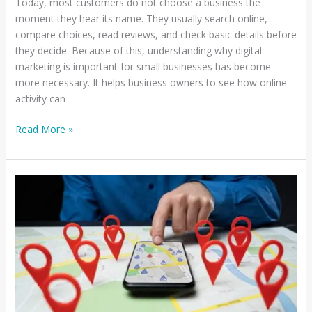
Today, most customers do not choose a business the
moment they hear its name. They usually search online,
compare choices, read reviews, and check basic details before
they decide. Because of this, understanding why digital
marketing is important for small businesses has become
more necessary. It helps business owners to see how online
activity can
Read More »
How
to
Rank
Higher
on
Google
Maps
in
NYC