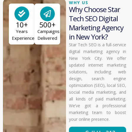
WHY US
Why Choose Star
Tech SEO Digital
10+
500+
Marketing Agency
Years
Campaigns
in New York?
Experience
Delivered
Star Tech SEO is a full-service
digital marketing agency in
New York City. We offer
updated internet marketing
solutions, including web
design, search engine
optimization (SEO), local SEO,
social media marketing, and
all kinds of paid marketing.
We’ve got a professional
marketing team to boost
your online presence.