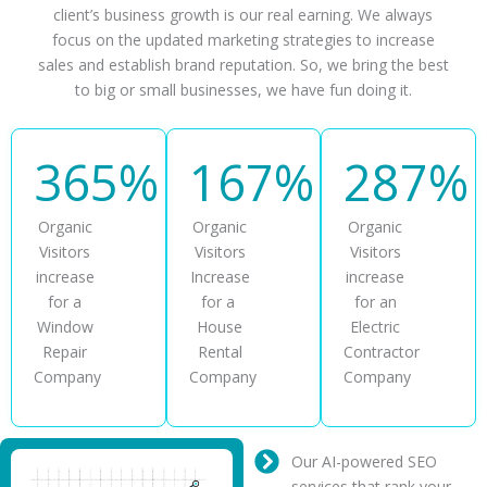
client’s business growth is our real earning. We always
focus on the updated marketing strategies to increase
sales and establish brand reputation. So, we bring the best
to big or small businesses, we have fun doing it.
365%
167%
287%
Organic
Organic
Organic
Visitors
Visitors
Visitors
increase
Increase
increase
for a
for a
for an
Window
House
Electric
Repair
Rental
Contractor
Company
Company
Company
Our AI-powered SEO
services that rank your