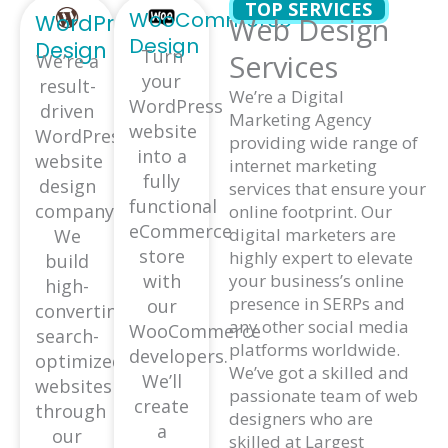
TOP SERVICES
WooCommerce
WordPress
Web Design
Design
Design
Turn
Services
We’re a
your
result-
We’re a Digital
WordPress
driven
Marketing Agency
website
WordPress
providing wide range of
into a
website
internet marketing
fully
design
services that ensure your
functional
company.
online footprint. Our
eCommerce
digital marketers are
We
store
highly expert to elevate
build
with
your business’s online
high-
presence in SERPs and
our
converting,
any other social media
WooCommerce
search-
platforms worldwide.
developers.
optimized
We’ve got a skilled and
We’ll
websites
passionate team of web
create
through
designers who are
a
our
skilled at Largest