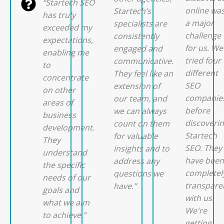
“Startech SEO
online wa
Startech’s
has truly
a major
specialists are
exceeded my
challenge
consistently
expectations,
for us. We
engaged and
enabling me
tried four
communicative.
to
different
They feel like an
concentrate
SEO
extension of
on other
companie
our team, and
areas of
before
we can always
business
discoveri
count on them
development.
Startech
for valuable
They
SEO. They
insights and to
understand
have been
address any
the specific
completel
questions we
needs of our
transpare
have.”
goals and
with us.
what we aim
We're
to achieve.”
getting