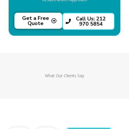
Get a Free
Call Us: 212
Quote
970 5854
What Our Clients Say