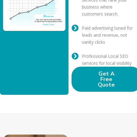
business where
customers search.
Paid advertising tuned for
leads and revenue, not
vanity clicks
Professional Local SEO
services for local visibility
Get A
Free
Quote