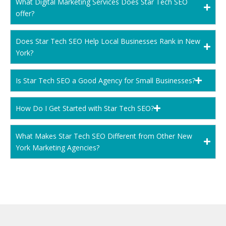
What Digital Marketing Services Does Star Tech SEO
offer?
Does Star Tech SEO Help Local Businesses Rank in New
York?
Is Star Tech SEO a Good Agency for Small Businesses?
How Do I Get Started with Star Tech SEO?
What Makes Star Tech SEO Different from Other New
York Marketing Agencies?