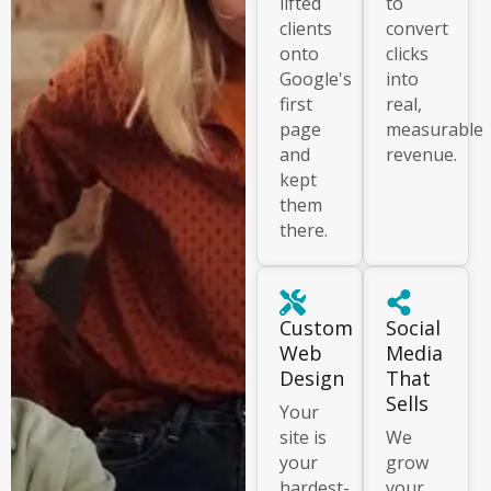
lifted
to
clients
convert
onto
clicks
Google's
into
first
real,
page
measurable
and
revenue.
kept
them
there.
Custom
Social
Web
Media
Design
That
Sells
Your
site is
We
your
grow
hardest-
your