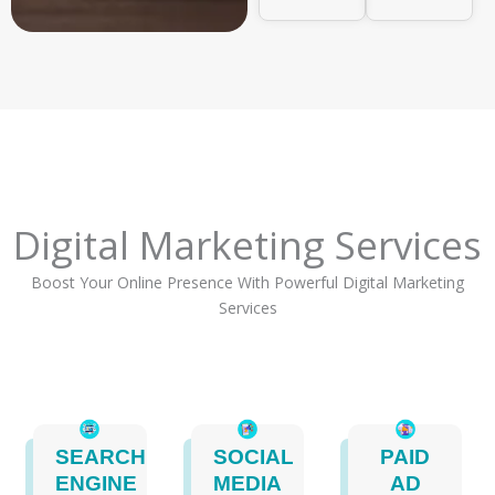
Digital Marketing Services
Boost Your Online Presence With Powerful Digital Marketing
Services
SEARCH
SOCIAL
PAID
ENGINE
MEDIA
AD