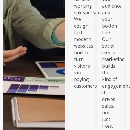
working
audience
salesperson.
and
We
your
design
bottom
fast,
line.
modern
Our
websites
social
built to
media
turn
marketing
visitors
builds
into
the
paying
kind of
customers.
engagement
that
drives
sales,
not
just
likes.