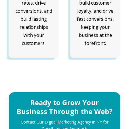
rates, drive
build customer
conversions, and
loyalty, and drive
build lasting
fast conversions,
relationships
keeping your
with your
business at the
customers.
forefront.
Ready to Grow Your
Business Through the Web?
Contact Our Digital Marketing Agency in NY for
Results-driven Approach