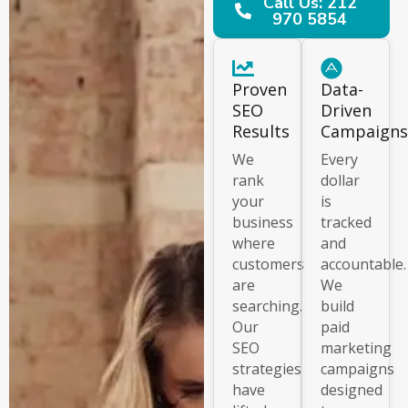
Call Us: 212
970 5854
Proven
Data-
SEO
Driven
Results
Campaigns
We
Every
rank
dollar
your
is
business
tracked
where
and
customers
accountable.
are
We
searching.
build
Our
paid
SEO
marketing
strategies
campaigns
have
designed