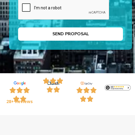
28+ Reviews