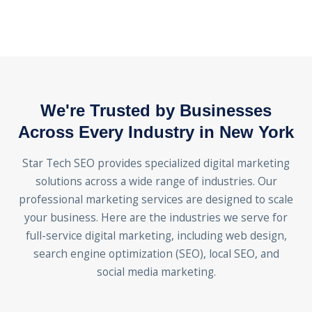
We're Trusted by Businesses
Across Every Industry in New York
Star Tech SEO provides specialized digital marketing
solutions across a wide range of industries. Our
professional marketing services are designed to scale
your business. Here are the industries we serve for
full-service digital marketing, including web design,
search engine optimization (SEO), local SEO, and
social media marketing.