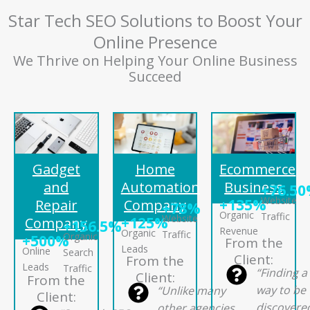
Star Tech SEO Solutions to Boost Your
Online Presence
We Thrive on Helping Your Online Business
Succeed
Gadget
Home
Ecommerce
and
Automation
Business
+76.5
Website
+135%
Repair
Company
+78%
Organic
Traffic
Website
+125%
Company
+156.5%
Revenue
Organic
Traffic
Organic
+500%
From the
Leads
Online
Search
Client:
From the
Leads
Traffic
“Finding a
Client:
From the
way to be
“Unlike many
Client:
discovere
other agencies,