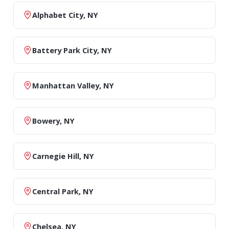
Alphabet City, NY
Battery Park City, NY
Manhattan Valley, NY
Bowery, NY
Carnegie Hill, NY
Central Park, NY
Chelsea, NY