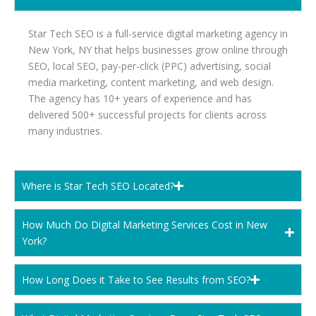
Star Tech SEO is a full-service digital marketing agency in
New York, NY that helps businesses grow online through
SEO, local SEO, pay-per-click (PPC) advertising, social
media marketing, content marketing, and web design.
The agency has 10+ years of experience and has
delivered 500+ successful projects for clients across
many industries.
Where is Star Tech SEO Located?
How Much Do Digital Marketing Services Cost in New
York?
How Long Does it Take to See Results from SEO?