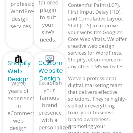
tailored
professional
Contentful Paint (LCP),
plugin
WordPress
First Imput Delay (FID),
to suit
and Cumulative Layout
design
your
Shift (CLS) to improve
services.
site’s
your website’s Google’s
Core Web Vitals. We offer
needs.
creative web design
services for WordPress,
Shopify, eCommerce or
Shopify
Custom
any other CMS websites.
Website
Web
Design
Design
We’ve a professional
Establish
We’ve
digital marketing team
your
years of
that delivers effective
famous
experience
solutions. They’re highly-
brand
in
skilled in everything
presence
from your business
eCommerce
brand awareness,
with a
web
promoting your
personalized
design.
products, services, and