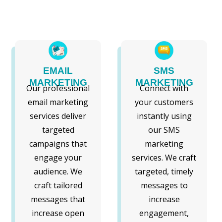
EMAIL
SMS
MARKETING
MARKETING
Our professional
Connect with
email marketing
your customers
services deliver
instantly using
targeted
our SMS
campaigns that
marketing
engage your
services. We craft
audience. We
targeted, timely
craft tailored
messages to
messages that
increase
increase open
engagement,