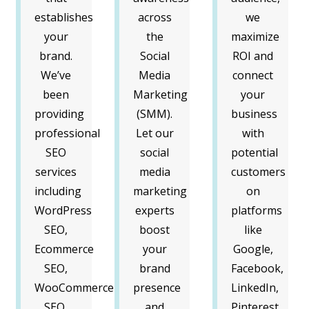
establishes
across
we
your
the
maximize
brand.
Social
ROI and
We’ve
Media
connect
been
Marketing
your
providing
(SMM).
business
professional
Let our
with
SEO
social
potential
services
media
customers
including
marketing
on
WordPress
experts
platforms
SEO,
boost
like
Ecommerce
your
Google,
SEO,
brand
Facebook,
WooCommerce
presence
LinkedIn,
SEO,
and
Pinterest,