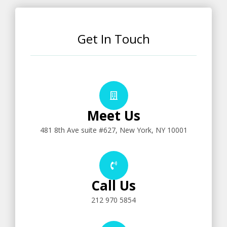
Get In Touch
Meet Us
481 8th Ave suite #627, New York, NY 10001
Call Us
212 970 5854