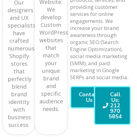
Website.
Our
providing customer
We
designers
services for online
develop
and UX
engagements. We
Custom
specialists
increase your brand
WordPress
have
awareness through
websites
crafted
organic SEO (Search
that
numerous
Engine Optimization),
match
Shopify
social media marketing
your
(SMM), and paid
stores
marketing in Google
unique
that
SERPs and social media.
brand
perfectly
and
blend
specific
brand
Contact
Call
Us
Us:
audience
identity
212
needs.
with
970
5854
business
success.