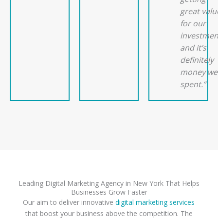
great valu
for our
investmen
and it’s
definitely
money wel
spent.”
Leading Digital Marketing Agency in New York That Helps
Businesses Grow Faster
Our aim to deliver innovative
digital marketing services
that boost your business above the competition. The