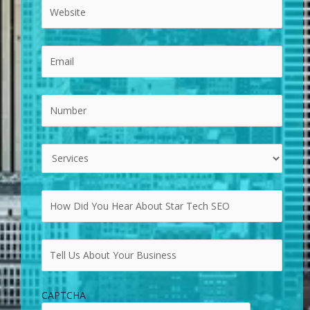
CAPTCHA