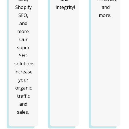
Shopify
integrity!
and
SEO,
more.
and
more.
Our
super
SEO
solutions
increase
your
organic
traffic
and
sales.