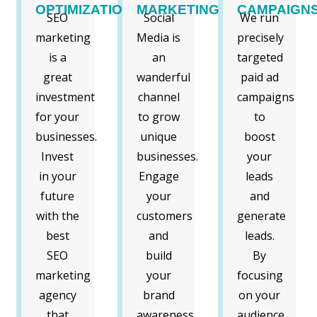
OPTIMIZATION
MARKETING
CAMPAIGN
SEO
Social
We run
marketing
Media is
precisely
is a
an
targeted
great
wanderful
paid ad
investment
channel
campaigns
for your
to grow
to
businesses.
unique
boost
Invest
businesses.
your
in your
Engage
leads
future
your
and
with the
customers
generate
best
and
leads.
SEO
build
By
marketing
your
focusing
agency
brand
on your
that
awareness
audience,