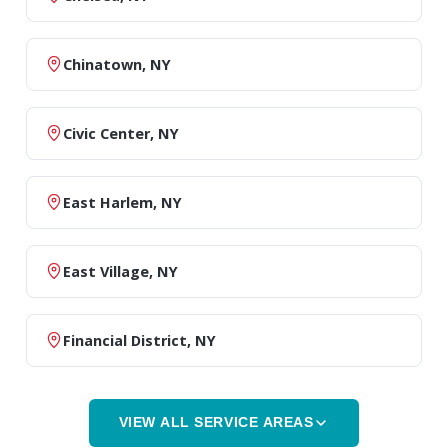
Chinatown, NY
Civic Center, NY
East Harlem, NY
East Village, NY
Financial District, NY
VIEW ALL SERVICE AREAS