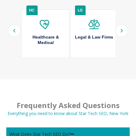
HC
LG
HS
Healthcare &
Legal & Law Firms
Hom
Medical
Frequently Asked Questions
Everything you need to know about Star Tech SEO, New York
What Does Star Tech SEO Do?